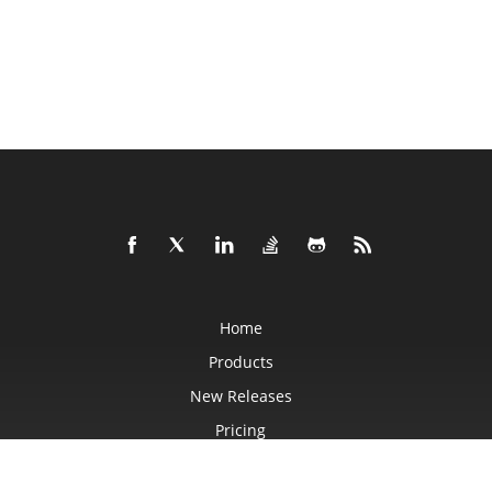
Home
Products
New Releases
Pricing
Docs