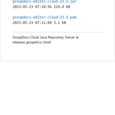
groupdocs-editor-cloud-23.5.jar
2023-05-23 07:10:56 224.0 kB
groupdocs-editor-cloud-23.5.pom
2023-05-23 07:11:04 3.1 kB
GroupDocs.Cloud Java Repository Server at
releases.groupdocs.cloud