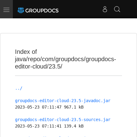
Toggle
navigation
Index of
java/repo/com/groupdocs/groupdocs-
editor-cloud/23.5/
../
groupdocs-editor-cloud-23.5-javadoc.jar
2023-05-23 07:11:47 967.1 kB
groupdocs-editor-cloud-23.5-sources.jar
2023-05-23 07:11:41 139.4 kB