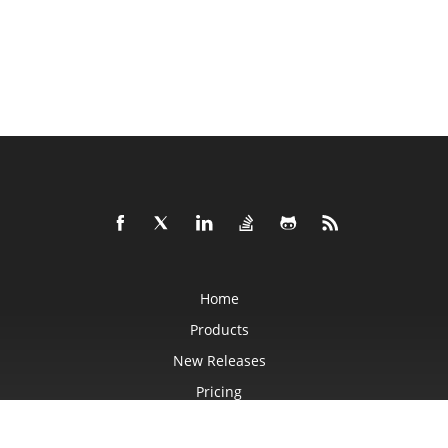
Home
Products
New Releases
Pricing
Docs