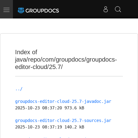
Toggle
navigation
Index of
java/repo/com/groupdocs/groupdocs-
editor-cloud/25.7/
../
groupdocs-editor-cloud-25.7-javadoc.jar
2025-10-23 08:37:20 973.6 kB
groupdocs-editor-cloud-25.7-sources.jar
2025-10-23 08:37:19 140.2 kB