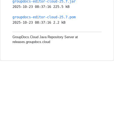
groupdocs-editor-cloud-25.7.jar
2025-10-23 08:37:16 225.5 kB
groupdocs-editor-cloud-25.7.pom
2025-10-23 08:37:16 2.2 kB
GroupDocs.Cloud Java Repository Server at
releases.groupdocs.cloud