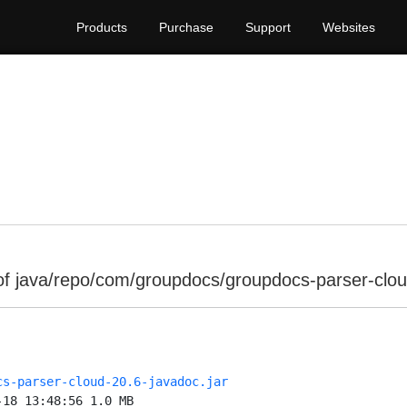
Products
Purchase
Support
Websites
of java/repo/com/groupdocs/groupdocs-parser-clou
cs-parser-cloud-20.6-javadoc.jar
-18 13:48:56 1.0 MB