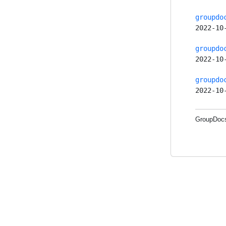
groupdo
2022-10
groupdo
2022-10
groupdo
2022-10
GroupDocs