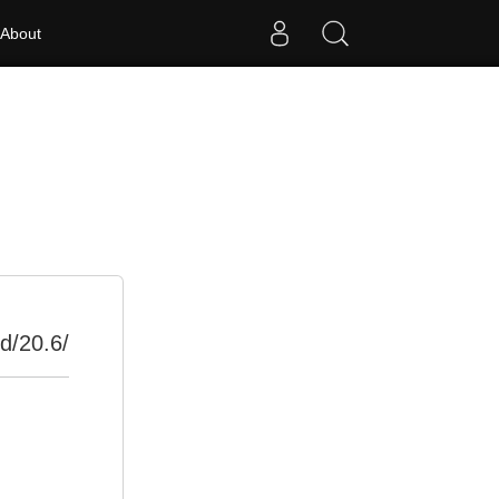
About
d/20.6/