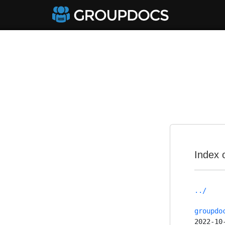
Index 
../
groupdo
2022-10