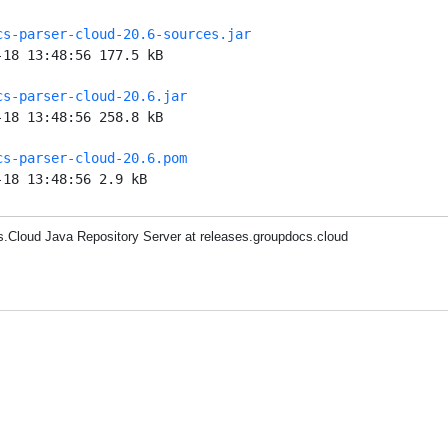
cs-parser-cloud-20.6-sources.jar
-18 13:48:56 177.5 kB
cs-parser-cloud-20.6.jar
-18 13:48:56 258.8 kB
cs-parser-cloud-20.6.pom
-18 13:48:56 2.9 kB
.Cloud Java Repository Server at releases.groupdocs.cloud