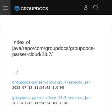
Toggle
navigation
Index of
java/repo/com/groupdocs/groupdocs-
parser-cloud/23.7/
../
groupdocs-parser-cloud-23.7-javadoc.jar
2023-07-13 11:54:42 1.0 MB
groupdocs-parser-cloud-23.7-sources.jar
2023-07-13 11:54:34 186.0 kB