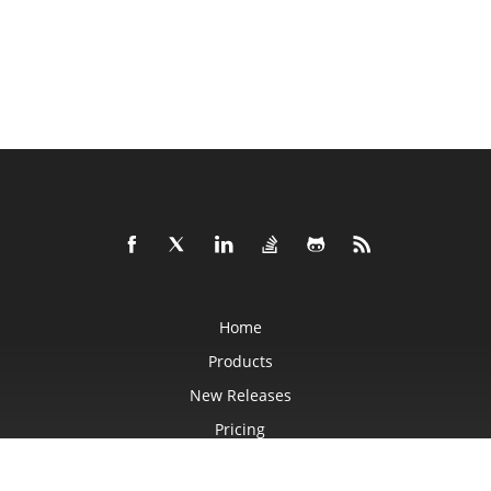
Home
Products
New Releases
Pricing
Docs