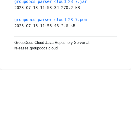
groupdocs-parser-cloud-23.7.jar
2023-07-13 11:53:34 270.2 kB
groupdocs-parser-cloud-23.7.pom
2023-07-13 11:53:46 2.6 kB
GroupDocs.Cloud Java Repository Server at
releases.groupdocs.cloud