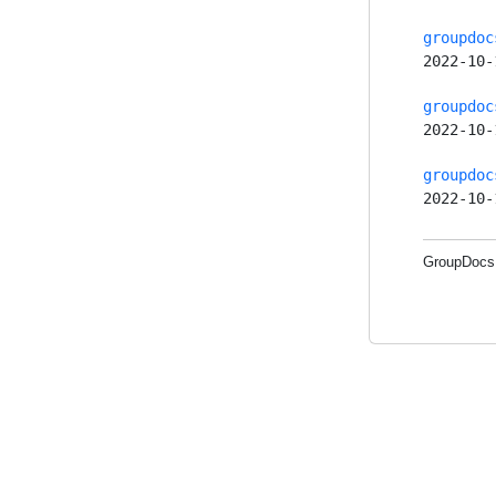
groupdoc
2022-10-
groupdoc
2022-10-
groupdoc
2022-10-
GroupDocs.