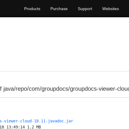
Products
Purchase
Support
Websites
f java/repo/com/groupdocs/groupdocs-viewer-clou
s-viewer-cloud-18.11-javadoc.jar
18 13:49:14 1.2 MB