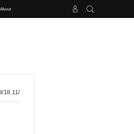
About
d/18.11/