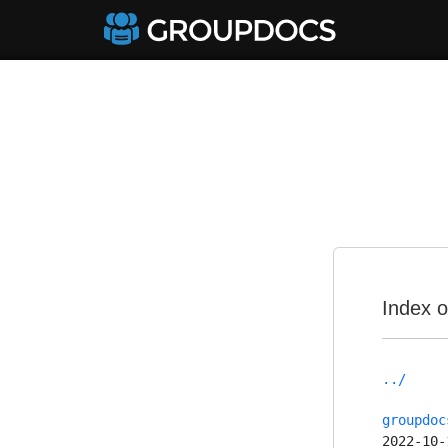
Index o
../
groupdoc
2022-10-