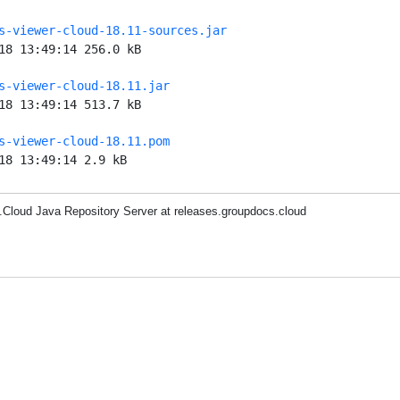
s-viewer-cloud-18.11-sources.jar
18 13:49:14 256.0 kB
s-viewer-cloud-18.11.jar
18 13:49:14 513.7 kB
s-viewer-cloud-18.11.pom
18 13:49:14 2.9 kB
Cloud Java Repository Server at releases.groupdocs.cloud