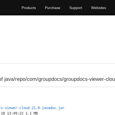
Products
Purchase
Support
Websites
of java/repo/com/groupdocs/groupdocs-viewer-clou
cs-viewer-cloud-21.8-javadoc.jar
-18 13:49:22 1.1 MB