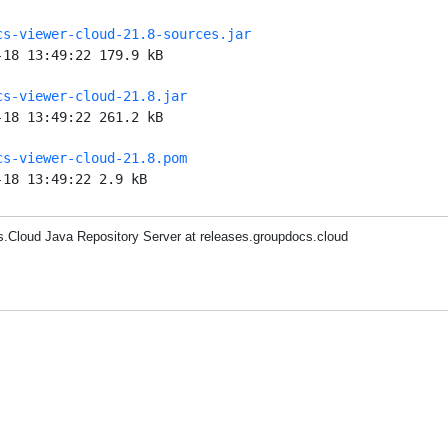
cs-viewer-cloud-21.8-sources.jar
-18 13:49:22 179.9 kB
cs-viewer-cloud-21.8.jar
-18 13:49:22 261.2 kB
cs-viewer-cloud-21.8.pom
-18 13:49:22 2.9 kB
.Cloud Java Repository Server at releases.groupdocs.cloud