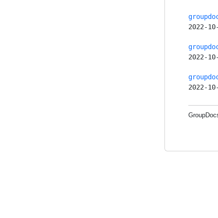
groupdo
2022-10
groupdo
2022-10
groupdo
2022-10
GroupDocs