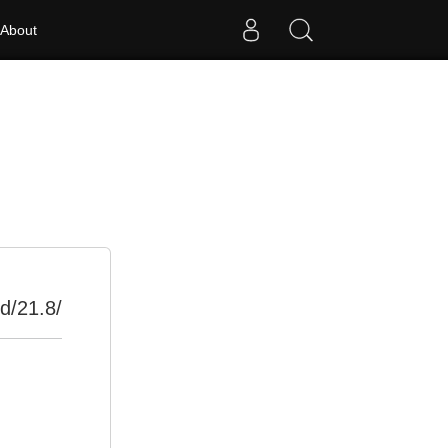
About
d/21.8/