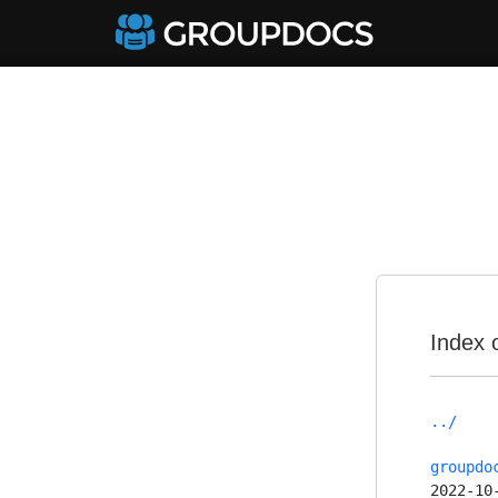
Index 
../
groupdo
2022-10