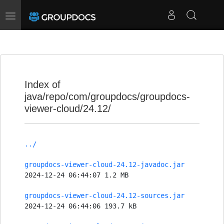
Toggle
navigation
Index of
java/repo/com/groupdocs/groupdocs-
viewer-cloud/24.12/
../
groupdocs-viewer-cloud-24.12-javadoc.jar
2024-12-24 06:44:07 1.2 MB
groupdocs-viewer-cloud-24.12-sources.jar
2024-12-24 06:44:06 193.7 kB