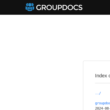
Index 
../
groupdo
2024-08