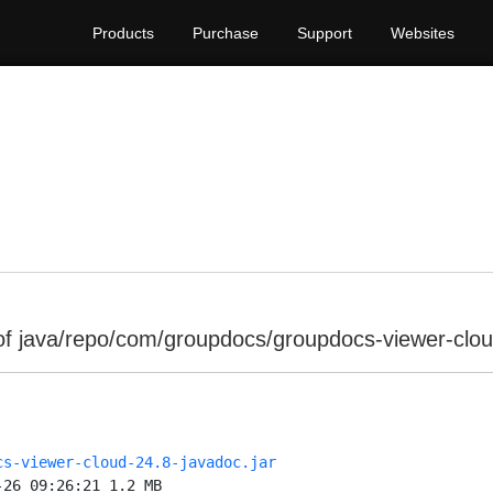
Products
Purchase
Support
Websites
of java/repo/com/groupdocs/groupdocs-viewer-clou
cs-viewer-cloud-24.8-javadoc.jar
-26 09:26:21 1.2 MB