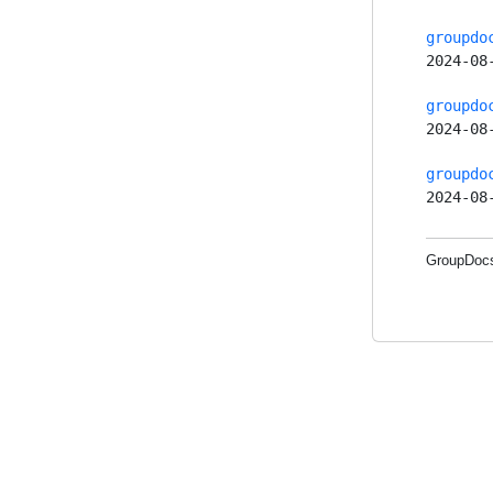
groupdo
2024-08
groupdo
2024-08
groupdo
2024-08
GroupDocs