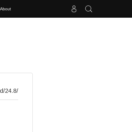
About
d/24.8/