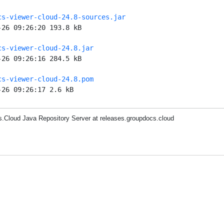
cs-viewer-cloud-24.8-sources.jar
-26 09:26:20 193.8 kB
cs-viewer-cloud-24.8.jar
-26 09:26:16 284.5 kB
cs-viewer-cloud-24.8.pom
-26 09:26:17 2.6 kB
.Cloud Java Repository Server at releases.groupdocs.cloud